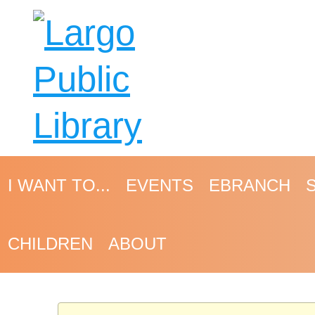
I WANT TO...
EVENTS
EBRANCH
CHILDREN
ABOUT