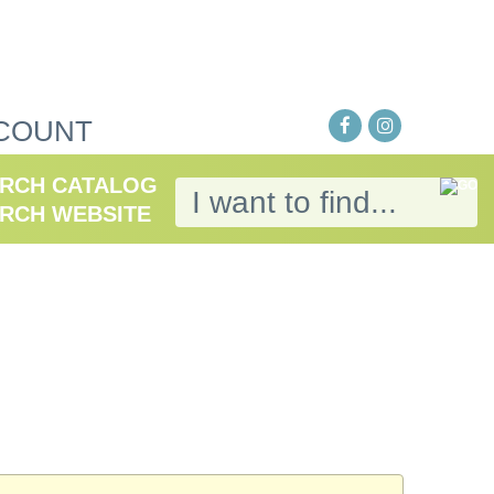
COUNT
RCH CATALOG
RCH WEBSITE