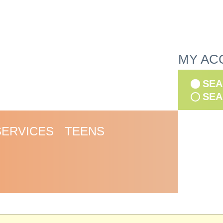
MY AC
SEA
SEA
SERVICES
TEENS