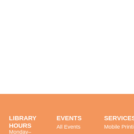
LIBRARY
EVENTS
SERVICE
HOURS
All Events
Mobile Print
Monday–