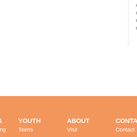
S
YOUTH
ABOUT
CONT
ing
Teens
Visit
Contact