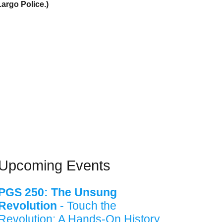
Largo Police.)
Upcoming Events
PGS 250: The Unsung
Revolution
- Touch the
Revolution: A Hands-On History