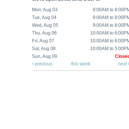
Mon, Aug 03
9:00AM to 8:00P
Tue, Aug 04
9:00AM to 8:00P
Wed, Aug 05
9:00AM to 8:00P
Thu, Aug 06
10:00AM to 6:00P
Fri, Aug 07
10:00AM to 6:00P
Sat, Aug 08
10:00AM to 5:00P
Sun, Aug 09
Close
previous
this week
next