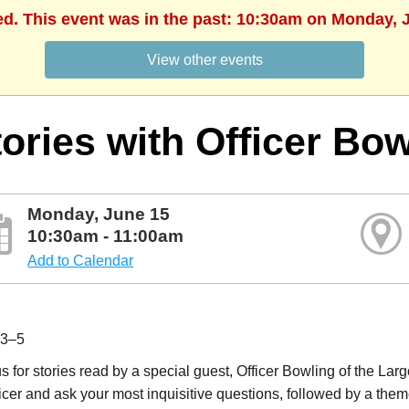
ed. This event was in the past: 10:30am on Monday, 
View other events
ories with Officer Bo
Monday, June 15
10:30am - 11:00am
Add to Calendar
 3–5
s for stories read by a special guest, Officer Bowling of the Lar
icer and ask your most inquisitive questions, followed by a theme