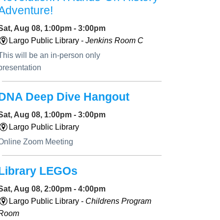
Adventure!
Sat, Aug 08, 1:00pm - 3:00pm
Largo Public Library -
Jenkins Room C
This will be an in-person only
presentation
DNA Deep Dive Hangout
Sat, Aug 08, 1:00pm - 3:00pm
Largo Public Library
Online Zoom Meeting
Library LEGOs
Sat, Aug 08, 2:00pm - 4:00pm
Largo Public Library -
Childrens Program
Room