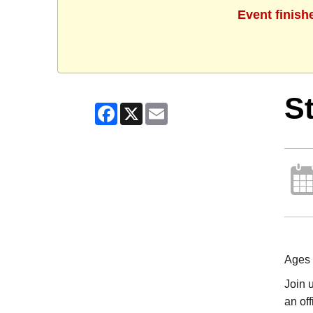
Event finish
St
Facebook
X
Email
Ages
Join u
an off