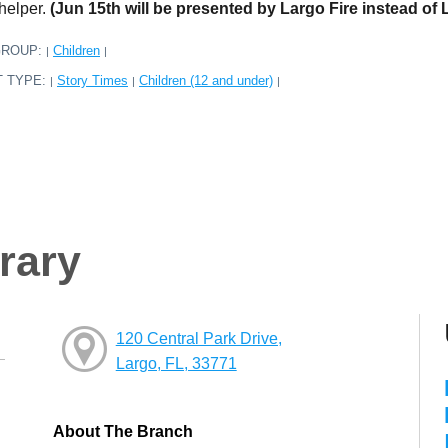
 helper.
(Jun 15th will be presented by Largo Fire instead of 
GROUP:
Children
|
|
T TYPE:
Story Times
Children (12 and under)
|
|
|
rary
120 Central Park Drive,
Largo, FL, 33771
About The Branch