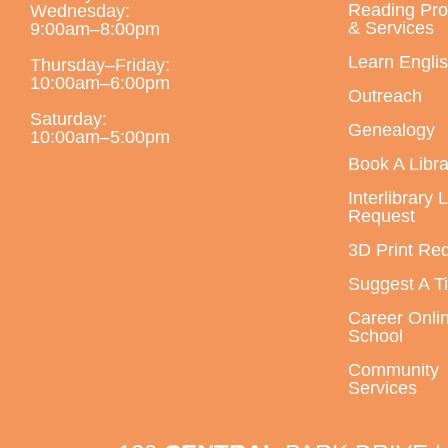
Reading Pr
Wednesday:
& Services
9:00am–8:00pm
Learn Engli
Thursday–Friday:
10:00am–6:00pm
Outreach
Saturday:
Genealogy
10:00am–5:00pm
Book A Libra
Interlibrary 
Request
3D Print Re
Suggest A Ti
Career Onli
School
Community
Services