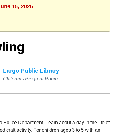
June 15, 2026
wling
Largo Public Library
Childrens Program Room
go Police Department. Learn about a day in the life of
d craft activity. For children ages 3 to 5 with an