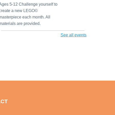
Ages 5-12 Challenge yourself to
create a new LEGO©
masterpiece each month. All
materials are provided.
See all events
AI for Genealogy
Mon, Aug 10, 1:00pm - 2:00pm
Largo Public Library -
Local History Room
Hybrid - Local History Room &
Zoom
3D Printing for Adults
Mon, Aug 10, 2:00pm - 3:00pm
Largo Public Library -
Adult Program Room
ACT
Come learn how 3D printing
works behind the scenes at the