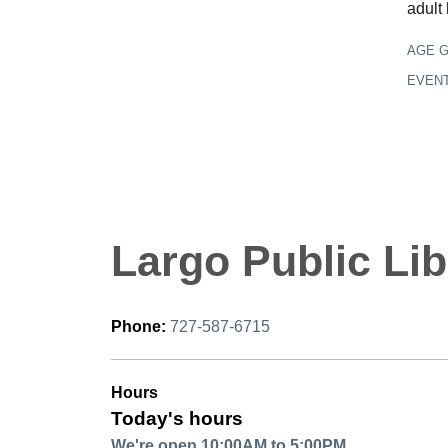
adult
AGE 
EVEN
Largo Public Lib
Phone:
727-587-6715
Hours
Today's hours
We're open 10:00AM to 5:00PM