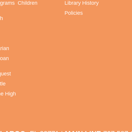
ograms
Children
Library History
Policies
sh
rian
Loan
quest
tle
ne High