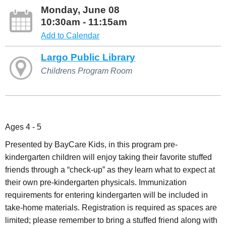
Monday, June 08
10:30am - 11:15am
Add to Calendar
Largo Public Library
Childrens Program Room
Ages 4 - 5
Presented by BayCare Kids, in this program pre-
kindergarten children will enjoy taking their favorite stuffed
friends through a “check-up” as they learn what to expect at
their own pre-kindergarten physicals. Immunization
requirements for entering kindergarten will be included in
take-home materials. Registration is required as spaces are
limited; please remember to bring a stuffed friend along with