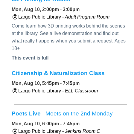
Mon, Aug 10, 2:00pm - 3:00pm
Largo Public Library -
Adult Program Room
Come learn how 3D printing works behind the scenes
at the library. See a live demonstration and find out
what really happens when you submit a request. Ages
18+
This event is full
Citizenship & Naturalization Class
Mon, Aug 10, 5:45pm - 7:45pm
Largo Public Library -
ELL Classroom
Poets Live
- Meets on the 2nd Monday
Mon, Aug 10, 6:00pm - 7:45pm
Largo Public Library -
Jenkins Room C