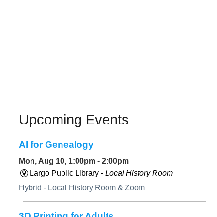
Upcoming Events
AI for Genealogy
Mon, Aug 10, 1:00pm - 2:00pm
Largo Public Library -
Local History Room
Hybrid - Local History Room & Zoom
3D Printing for Adults