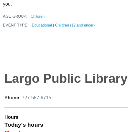
you.
AGE GROUP:
Children
|
|
EVENT TYPE:
Educational
Children (12 and under)
|
|
|
Largo Public Library
Phone:
727-587-6715
Hours
Today's hours