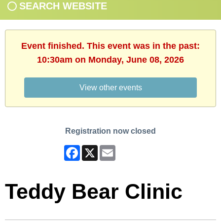
SEARCH WEBSITE
Event finished. This event was in the past:
10:30am on Monday, June 08, 2026
View other events
Registration now closed
Facebook
X
Email
Teddy Bear Clinic