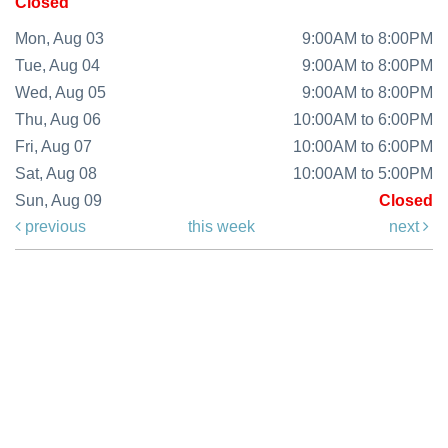
Closed
Mon, Aug 03
9:00AM to 8:00PM
Tue, Aug 04
9:00AM to 8:00PM
Wed, Aug 05
9:00AM to 8:00PM
Thu, Aug 06
10:00AM to 6:00PM
Fri, Aug 07
10:00AM to 6:00PM
Sat, Aug 08
10:00AM to 5:00PM
Sun, Aug 09
Closed
previous
this week
next