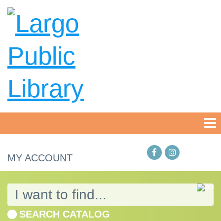
MY ACCOUNT
SEARCH CATALOG