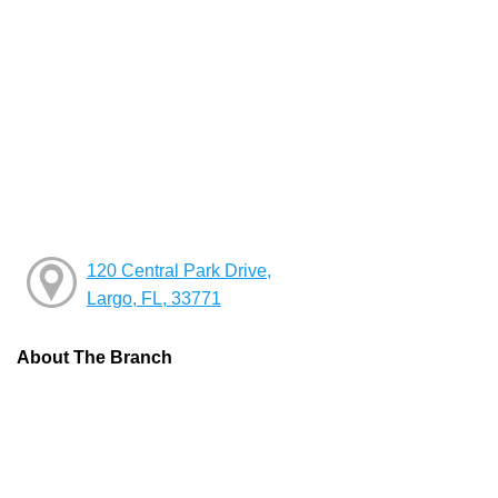
120 Central Park Drive,
Largo, FL, 33771
About The Branch