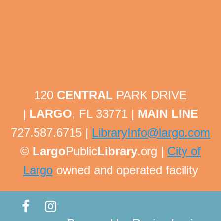
Tech Help Tuesday
Tue, Aug 11, 1:30pm - 1:45pm
Largo Public Library -
Adult Program Room
Bring your technology questions with devices and
passwords to get one-on-one help! All technology
related questions are welcome!
120
CENTRAL
PARK DRIVE
This event is full
|
LARGO
, FL 33771 |
MAIN LINE
Tech Help Tuesday
727.587.6715 |
LibraryInfo@largo.com
Tue, Aug 11, 1:45pm - 2:00pm
©
Largo
Public
Library
.org |
City of
Largo Public Library -
Adult Program Room
Largo
owned and operated facility
Bring your technology questions with devices and
passwords to get one-on-one help! All technology
related questions are welcome!
This event is full