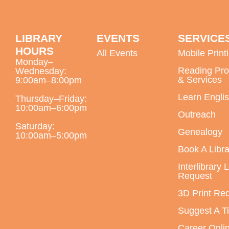
LIBRARY
EVENTS
SERVICE
HOURS
All Events
Mobile Print
Monday–
Reading Pr
Wednesday:
& Services
9:00am–8:00pm
Learn Engli
Thursday–Friday:
10:00am–6:00pm
Outreach
Saturday:
Genealogy
10:00am–5:00pm
Book A Libra
Interlibrary 
Request
3D Print Re
Suggest A Ti
Career Onli