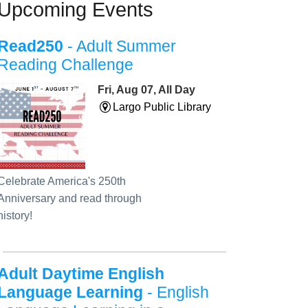
Upcoming Events
Read250
- Adult Summer
Reading Challenge
Fri, Aug 07, All Day
Largo Public Library
Celebrate America's 250th
Anniversary and read through
history!
Adult Daytime English
Language Learning
- English