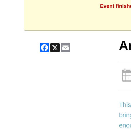
Event finish
Ar
Facebook
X
Email
This
brin
enou