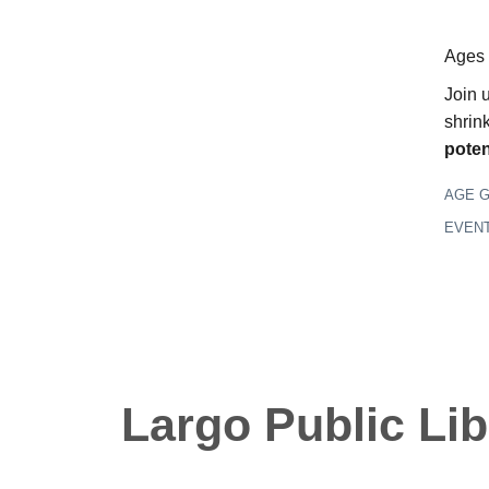
Ages
Join 
shrin
poten
AGE 
EVEN
Largo Public Lib