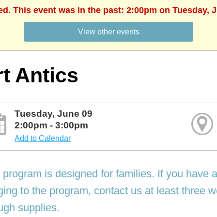
ed. This event was in the past: 2:00pm on Tuesday, 
View other events
t Antics
Tuesday, June 09
2:00pm - 3:00pm
Add to Calendar
 program is designed for families. If you have 
ging to the program, contact us at least three
gh supplies.