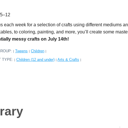
 5–12
us each week for a selection of crafts using different mediums a
kables, to coloring, painting, and more, you’ll create some mas
tially messy crafts on July 14th!
GROUP:
Tweens
Children
|
|
|
T TYPE:
Children (12 and under)
Arts & Crafts
|
|
|
rary