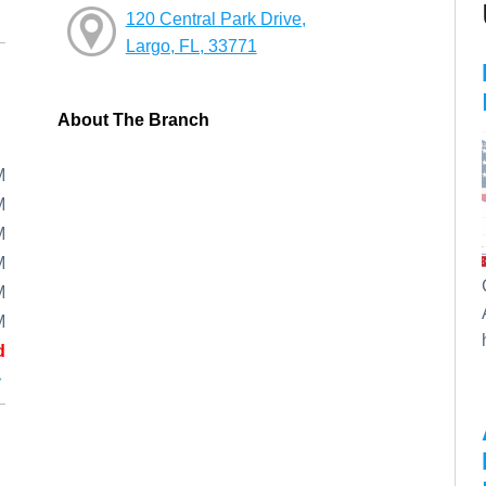
120 Central Park Drive,
Largo, FL, 33771
About The Branch
M
M
M
M
M
M
d