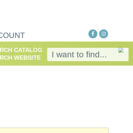
COUNT
RCH CATALOG
RCH WEBSITE