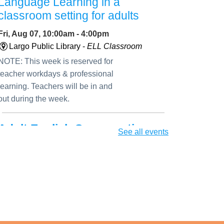
Language Learning in a
classroom setting for adults
Fri, Aug 07, 10:00am - 4:00pm
Largo Public Library -
ELL Classroom
NOTE: This week is reserved for
teacher workdays & professional
learning. Teachers will be in and
out during the week.
Adult English Conversation
See all events
Club
Fri, Aug 07, 11:30am - 12:45pm
Largo Public Library -
ELL Seminar Room
Improve your speaking and
listening skills through engaging
conversational activities suitable