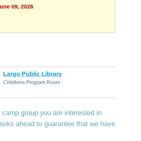
June 09, 2026
Largo Public Library
Childrens Program Room
a camp group you are interested in
 weeks ahead to guarantee that we have