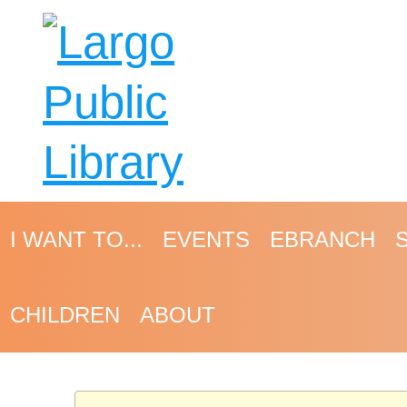
I WANT TO...
EVENTS
EBRANCH
CHILDREN
ABOUT