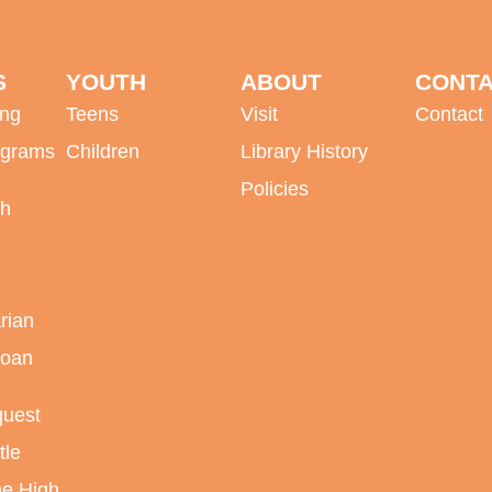
S
YOUTH
ABOUT
CONT
ing
Teens
Visit
Contact
ograms
Children
Library History
Policies
sh
rian
Loan
quest
tle
ne High