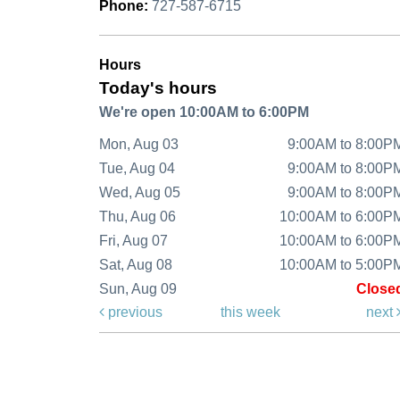
Phone:
727-587-6715
Hours
Today's hours
We're open 10:00AM to 6:00PM
Mon, Aug 03
9:00AM to 8:00P
Tue, Aug 04
9:00AM to 8:00P
Wed, Aug 05
9:00AM to 8:00P
Thu, Aug 06
10:00AM to 6:00P
Fri, Aug 07
10:00AM to 6:00P
Sat, Aug 08
10:00AM to 5:00P
Sun, Aug 09
Close
previous
this week
next