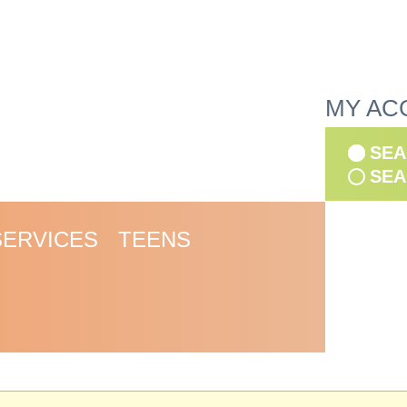
MY AC
SEA
SEA
SERVICES
TEENS