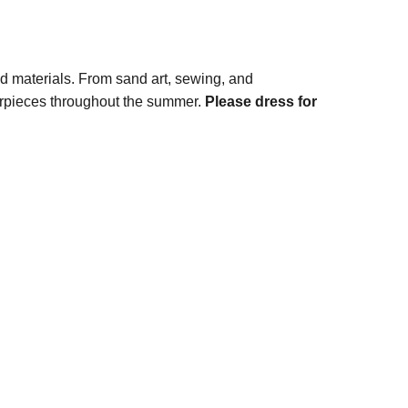
nd materials. From sand art, sewing, and
terpieces throughout the summer.
Please dress for