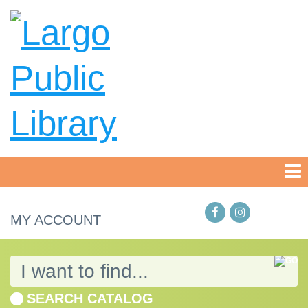
MY ACCOUNT
SEARCH CATALOG