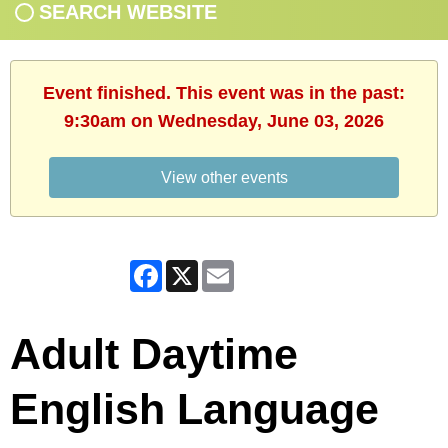
SEARCH WEBSITE
Event finished. This event was in the past:
9:30am on Wednesday, June 03, 2026
View other events
Facebook
X
Email
Adult Daytime
English Language