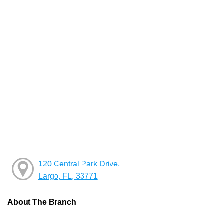
120 Central Park Drive,
Largo, FL, 33771
About The Branch