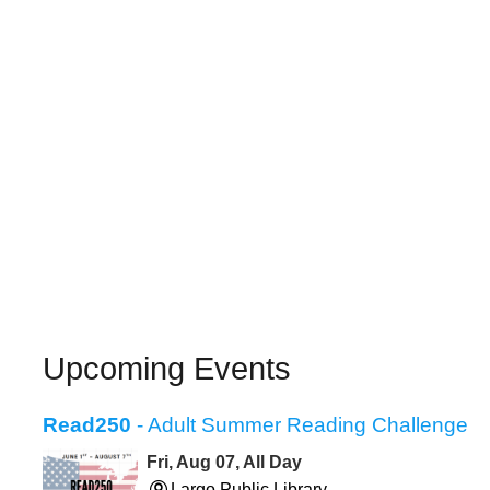
Upcoming Events
Read250
- Adult Summer Reading Challenge
Fri, Aug 07, All Day
Largo Public Library