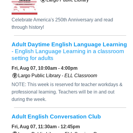
Celebrate America's 250th Anniversary and read
through history!
Adult Daytime English Language Learning
- English Language Learning in a classroom
setting for adults
Fri, Aug 07, 10:00am - 4:00pm
Largo Public Library -
ELL Classroom
NOTE: This week is reserved for teacher workdays &
professional learning. Teachers will be in and out
during the week.
Adult English Conversation Club
Fri, Aug 07, 11:30am - 12:45pm