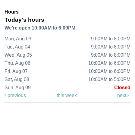
Hours
Today's hours
We're open 10:00AM to 6:00PM
Mon, Aug 03
9:00AM to 8:00PM
Tue, Aug 04
9:00AM to 8:00PM
Wed, Aug 05
9:00AM to 8:00PM
Thu, Aug 06
10:00AM to 6:00PM
Fri, Aug 07
10:00AM to 6:00PM
Sat, Aug 08
10:00AM to 5:00PM
Sun, Aug 09
Closed
previous
this week
next