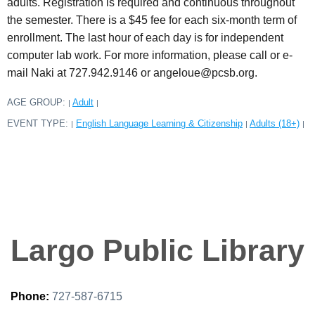
adults. Registration is required and continuous throughout
the semester. There is a $45 fee for each six-month term of
enrollment. The last hour of each day is for independent
computer lab work. For more information, please call or e-
mail Naki at 727.942.9146 or angeloue@pcsb.org.
AGE GROUP:
Adult
|
|
EVENT TYPE:
English Language Learning & Citizenship
Adults (18+)
|
|
|
Largo Public Library
Phone:
727-587-6715