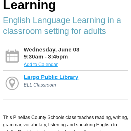
Learning
English Language Learning in a
classroom setting for adults
Wednesday, June 03
9:30am - 3:45pm
Add to Calendar
Largo Public Library
ELL Classroom
This Pinellas County Schools class teaches reading, writing,
grammar, vocabulary, listening and speaking English to