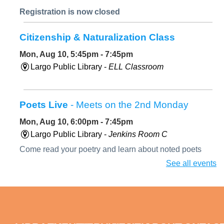
Registration is now closed
Citizenship & Naturalization Class
Mon, Aug 10, 5:45pm - 7:45pm
Largo Public Library -
ELL Classroom
Poets Live
- Meets on the 2nd Monday
Mon, Aug 10, 6:00pm - 7:45pm
Largo Public Library -
Jenkins Room C
Come read your poetry and learn about noted poets
during our biography segment. August's featured poet
See all events
will be Diane di Prima.
Paint a Peacock Feather with Oil Pastels
Mon, Aug 10, 6:00pm - 7:30pm