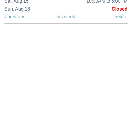
Sat, Aug 15
10:00AM to 5:00PM
Sun, Aug 16
Closed
previous
this week
next