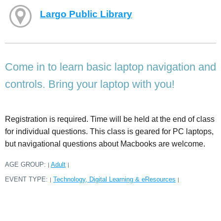
Largo Public Library
Come in to learn basic laptop navigation and
controls. Bring your laptop with you!
Registration is required. Time will be held at the end of class
for individual questions. This class is geared for PC laptops,
but navigational questions about Macbooks are welcome.
AGE GROUP:
Adult
|
|
EVENT TYPE:
Technology, Digital Learning & eResources
|
|