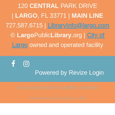
related questions are welcome!
120
CENTRAL
PARK DRIVE
This event is full
|
LARGO
, FL 33771 |
MAIN LINE
Tech Help Tuesday
727.587.6715 |
LibraryInfo@largo.com
Tue, Aug 11, 1:45pm - 2:00pm
©
Largo
Public
Library
.org |
City of
Largo Public Library -
Adult Program Room
Largo
owned and operated facility
Bring your technology questions with devices and
passwords to get one-on-one help! All technology
related questions are welcome!
This event is full
Powered by
Revize
Login
Ukulele Strum Group
Privacy and cookie policy
|
Accessibility
|
Communico
Tue, Aug 11, 2:00pm - 4:00pm
Largo Public Library -
Jenkins Room A
Connected content from Communico. © 2026.