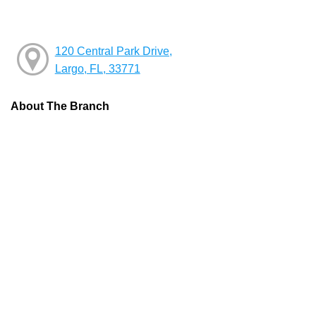
120 Central Park Drive,
Largo, FL, 33771
About The Branch