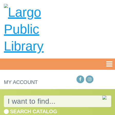
MY ACCOUNT
SEARCH CATALOG