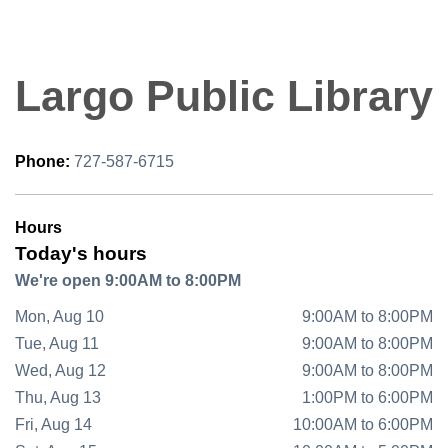
Largo Public Library
Phone:
727-587-6715
Hours
Today's hours
We're open 9:00AM to 8:00PM
Mon, Aug 10
9:00AM to 8:00PM
Tue, Aug 11
9:00AM to 8:00PM
Wed, Aug 12
9:00AM to 8:00PM
Thu, Aug 13
1:00PM to 6:00PM
Fri, Aug 14
10:00AM to 6:00PM