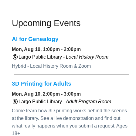
Upcoming Events
AI for Genealogy
Mon, Aug 10, 1:00pm - 2:00pm
Largo Public Library -
Local History Room
Hybrid - Local History Room & Zoom
3D Printing for Adults
Mon, Aug 10, 2:00pm - 3:00pm
Largo Public Library -
Adult Program Room
Come learn how 3D printing works behind the scenes
at the library. See a live demonstration and find out
what really happens when you submit a request. Ages
18+