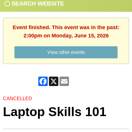
SEARCH WEBSITE
Event finished. This event was in the past:
2:00pm on Monday, June 15, 2026
View other events
Facebook
X
Email
CANCELLED
Laptop Skills 101