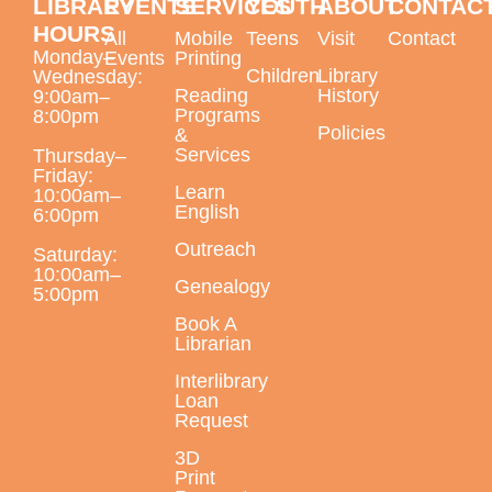
LIBRARY
EVENTS
SERVICES
YOUTH
ABOUT
CONTAC
Largo Public Library -
Jenkins Room B
HOURS
All
Mobile
Teens
Visit
Contact
Monday–
Events
Printing
Children
Library
Wednesday:
Reading
History
9:00am–
Programs
This event is full
8:00pm
Policies
&
Services
Thursday–
Daytime English Class Fast Track
Friday:
Learn
Registration Day
10:00am–
English
6:00pm
Tue, Aug 11, 9:30am - 4:00pm
Outreach
Saturday:
Largo Public Library -
ELL Classroom
10:00am–
Genealogy
5:00pm
For new students
Book A
Librarian
Tech Help Tuesday
Interlibrary
Tue, Aug 11, 1:00pm - 1:15pm
Loan
Request
Largo Public Library -
Adult Program Room
Bring your technology questions with devices and
3D
Print
passwords to get one-on-one help! All technology