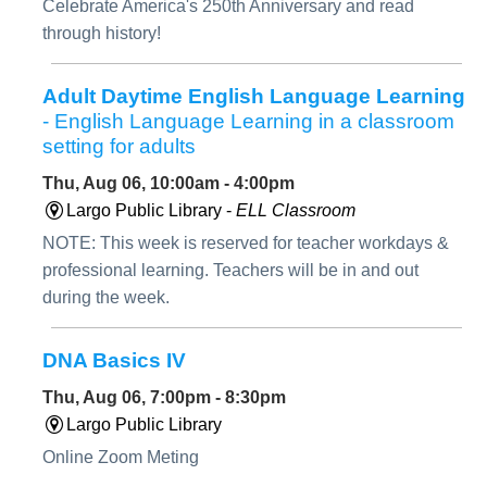
Celebrate America's 250th Anniversary and read
through history!
Adult Daytime English Language Learning
- English Language Learning in a classroom
setting for adults
Thu, Aug 06, 10:00am - 4:00pm
Largo Public Library -
ELL Classroom
NOTE: This week is reserved for teacher workdays &
professional learning. Teachers will be in and out
during the week.
DNA Basics IV
Thu, Aug 06, 7:00pm - 8:30pm
Largo Public Library
Online Zoom Meting