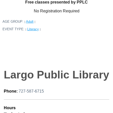
Free classes presented by PPLC
No Registration Required
AGE GROUP:
Adult
|
|
EVENT TYPE:
Literacy
|
|
Largo Public Library
Phone:
727-587-6715
Hours