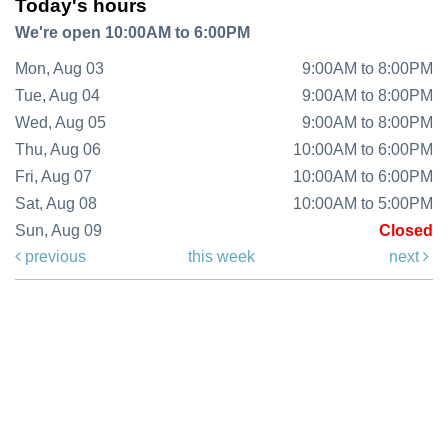
Today's hours
We're open 10:00AM to 6:00PM
Mon, Aug 03
9:00AM to 8:00PM
Tue, Aug 04
9:00AM to 8:00PM
Wed, Aug 05
9:00AM to 8:00PM
Thu, Aug 06
10:00AM to 6:00PM
Fri, Aug 07
10:00AM to 6:00PM
Sat, Aug 08
10:00AM to 5:00PM
Sun, Aug 09
Closed
previous
this week
next