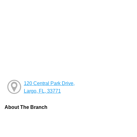
120 Central Park Drive,
Largo, FL, 33771
About The Branch