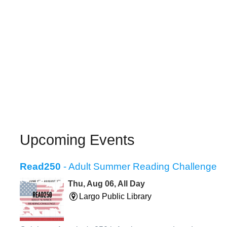
Upcoming Events
Read250
- Adult Summer Reading Challenge
Thu, Aug 06, All Day
Largo Public Library