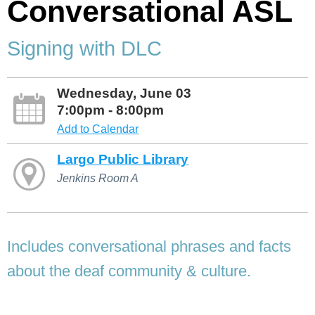
Conversational ASL
Signing with DLC
Wednesday, June 03
7:00pm - 8:00pm
Add to Calendar
Largo Public Library
Jenkins Room A
Includes conversational phrases and facts
about the deaf community & culture.