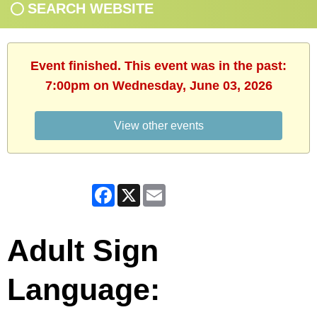
SEARCH WEBSITE
Event finished. This event was in the past:
7:00pm on Wednesday, June 03, 2026
View other events
Facebook
X
Email
Adult Sign
Language: