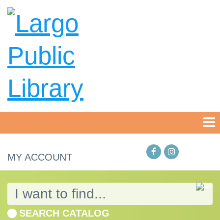
MY ACCOUNT
SEARCH CATALOG