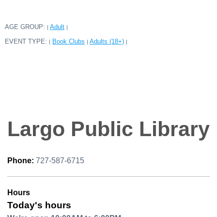
AGE GROUP:
Adult
|
|
EVENT TYPE:
Book Clubs
Adults (18+)
|
|
|
Largo Public Library
Phone:
727-587-6715
Hours
Today's hours