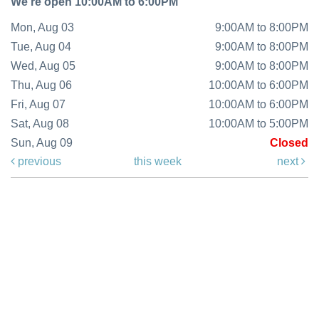
We're open 10:00AM to 6:00PM
Mon, Aug 03
9:00AM to 8:00PM
Tue, Aug 04
9:00AM to 8:00PM
Wed, Aug 05
9:00AM to 8:00PM
Thu, Aug 06
10:00AM to 6:00PM
Fri, Aug 07
10:00AM to 6:00PM
Sat, Aug 08
10:00AM to 5:00PM
Sun, Aug 09
Closed
previous
this week
next