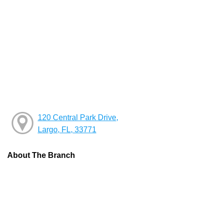
120 Central Park Drive,
Largo, FL, 33771
About The Branch