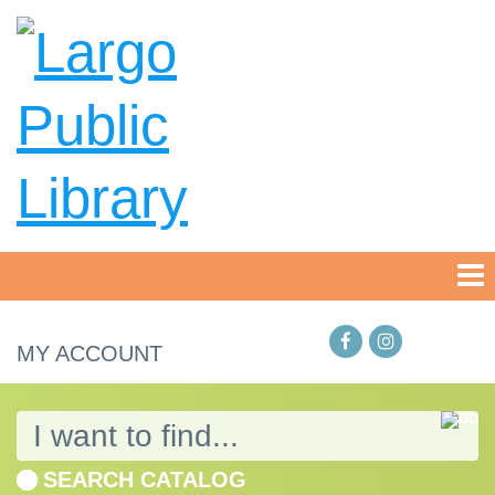
MY ACCOUNT
SEARCH CATALOG