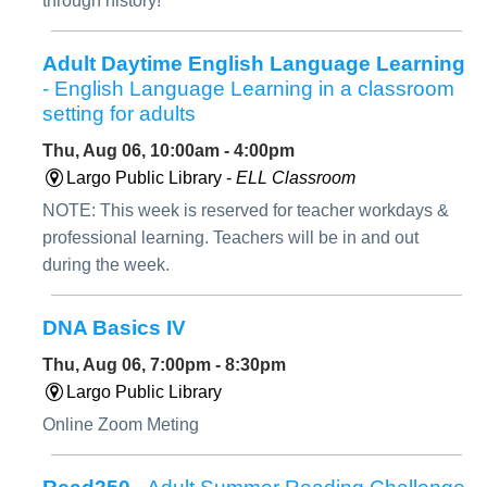
through history!
Adult Daytime English Language Learning
- English Language Learning in a classroom
setting for adults
Thu, Aug 06, 10:00am - 4:00pm
Largo Public Library -
ELL Classroom
NOTE: This week is reserved for teacher workdays &
professional learning. Teachers will be in and out
during the week.
DNA Basics IV
Thu, Aug 06, 7:00pm - 8:30pm
Largo Public Library
Online Zoom Meting