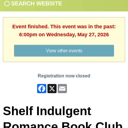
SEARCH WEBSITE
Event finished. This event was in the past:
6:00pm on Wednesday, May 27, 2026
View other events
Registration now closed
Facebook
X
Email
Shelf Indulgent
Romance Book Club