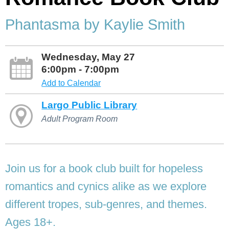
Phantasma by Kaylie Smith
Wednesday, May 27
6:00pm - 7:00pm
Add to Calendar
Largo Public Library
Adult Program Room
Join us for a book club built for hopeless
romantics and cynics alike as we explore
different tropes, sub-genres, and themes.
Ages 18+.