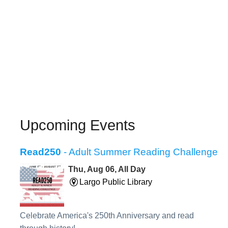
Upcoming Events
Read250
- Adult Summer Reading Challenge
Thu, Aug 06, All Day
Largo Public Library
Celebrate America's 250th Anniversary and read