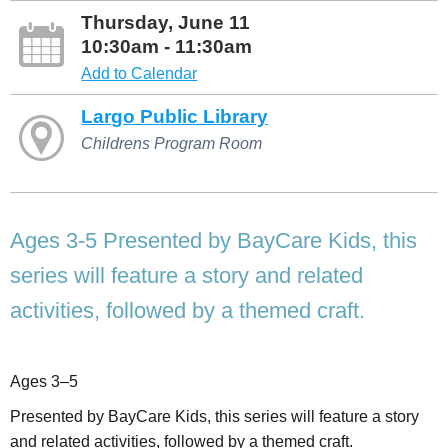
Thursday, June 11
10:30am - 11:30am
Add to Calendar
Largo Public Library
Childrens Program Room
Ages 3-5 Presented by BayCare Kids, this
series will feature a story and related
activities, followed by a themed craft.
Ages 3–5
Presented by BayCare Kids, this series will feature a story
and related activities, followed by a themed craft.