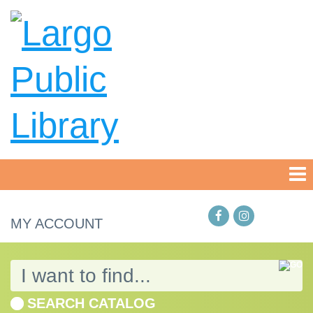
MY ACCOUNT
SEARCH CATALOG