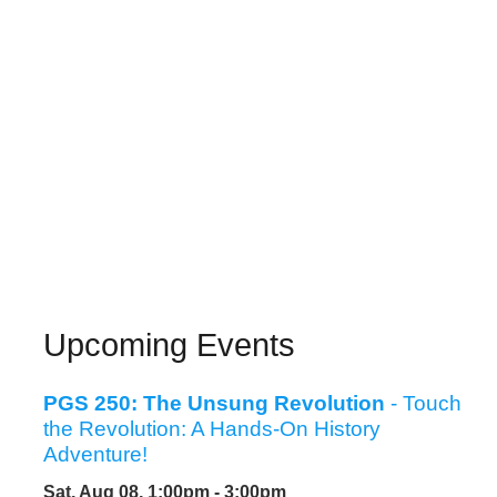
Upcoming Events
PGS 250: The Unsung Revolution
- Touch
the Revolution: A Hands-On History
Adventure!
Sat, Aug 08, 1:00pm - 3:00pm