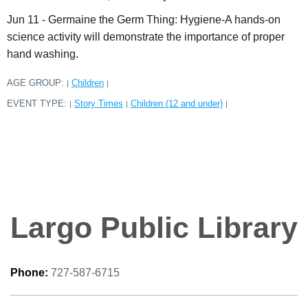
Jun 11 - Germaine the Germ Thing: Hygiene-A hands-on
science activity will demonstrate the importance of proper
hand washing.
AGE GROUP:
Children
|
|
EVENT TYPE:
Story Times
Children (12 and under)
|
|
|
Largo Public Library
Phone:
727-587-6715