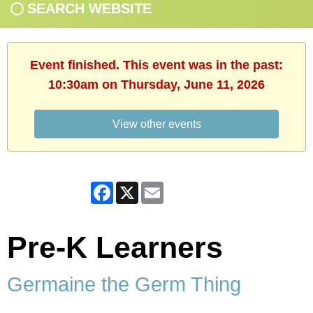
SEARCH WEBSITE
Event finished. This event was in the past:
10:30am on Thursday, June 11, 2026
View other events
Facebook
X
Email
Pre-K Learners
Germaine the Germ Thing