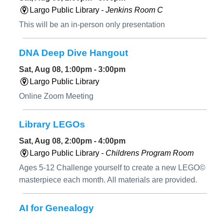
Largo Public Library -
Jenkins Room C
This will be an in-person only presentation
DNA Deep Dive Hangout
Sat, Aug 08, 1:00pm - 3:00pm
Largo Public Library
Online Zoom Meeting
Library LEGOs
Sat, Aug 08, 2:00pm - 4:00pm
Largo Public Library -
Childrens Program Room
Ages 5-12 Challenge yourself to create a new LEGO©
masterpiece each month. All materials are provided.
AI for Genealogy