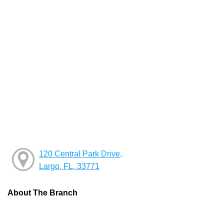
120 Central Park Drive,
Largo, FL, 33771
About The Branch