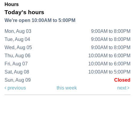
Hours
Today's hours
We're open 10:00AM to 5:00PM
Mon, Aug 03
9:00AM to 8:00PM
Tue, Aug 04
9:00AM to 8:00PM
Wed, Aug 05
9:00AM to 8:00PM
Thu, Aug 06
10:00AM to 6:00PM
Fri, Aug 07
10:00AM to 6:00PM
Sat, Aug 08
10:00AM to 5:00PM
Sun, Aug 09
Closed
previous
this week
next