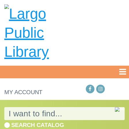
MY ACCOUNT
SEARCH CATALOG