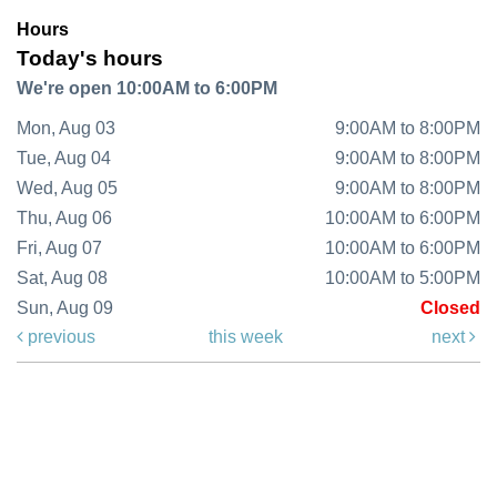
Hours
Today's hours
We're open 10:00AM to 6:00PM
Mon, Aug 03
9:00AM to 8:00PM
Tue, Aug 04
9:00AM to 8:00PM
Wed, Aug 05
9:00AM to 8:00PM
Thu, Aug 06
10:00AM to 6:00PM
Fri, Aug 07
10:00AM to 6:00PM
Sat, Aug 08
10:00AM to 5:00PM
Sun, Aug 09
Closed
previous
this week
next