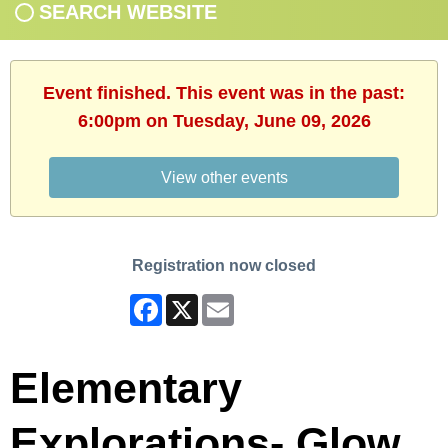
SEARCH WEBSITE
Event finished. This event was in the past:
6:00pm on Tuesday, June 09, 2026
View other events
Registration now closed
Facebook
X
Email
Elementary
Explorations- Glow