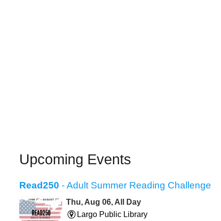
Upcoming Events
Read250
- Adult Summer Reading Challenge
Thu, Aug 06, All Day
Largo Public Library