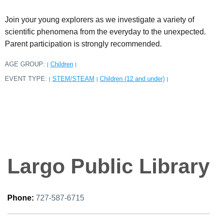
Join your young explorers as we investigate a variety of
scientific phenomena from the everyday to the unexpected.
Parent participation is strongly recommended.
AGE GROUP:
Children
|
|
EVENT TYPE:
STEM/STEAM
Children (12 and under)
|
|
|
Largo Public Library
Phone:
727-587-6715