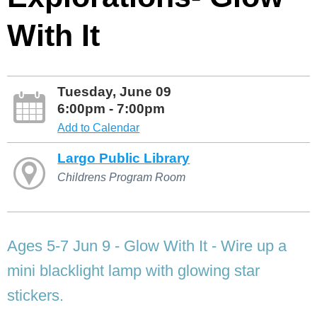
With It
Tuesday, June 09
6:00pm - 7:00pm
Add to Calendar
Largo Public Library
Childrens Program Room
Ages 5-7 Jun 9 - Glow With It - Wire up a
mini blacklight lamp with glowing star
stickers.