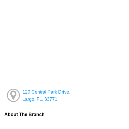
120 Central Park Drive,
Largo, FL, 33771
About The Branch