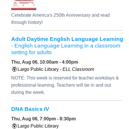
Celebrate America's 250th Anniversary and read
through history!
Adult Daytime English Language Learning
- English Language Learning in a classroom
setting for adults
Thu, Aug 06, 10:00am - 4:00pm
Largo Public Library -
ELL Classroom
NOTE: This week is reserved for teacher workdays &
professional learning. Teachers will be in and out
during the week.
DNA Basics IV
Thu, Aug 06, 7:00pm - 8:30pm
Largo Public Library