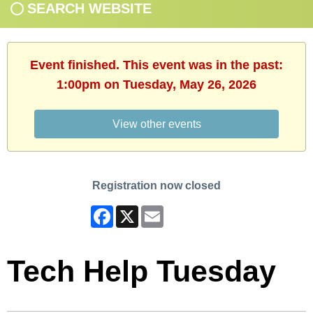
SEARCH WEBSITE
Event finished. This event was in the past:
1:00pm on Tuesday, May 26, 2026
View other events
Registration now closed
Facebook
X
Email
Tech Help Tuesday