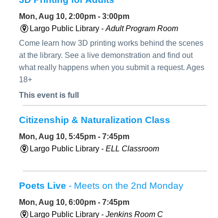
Mon, Aug 10, 2:00pm - 3:00pm
Largo Public Library -
Adult Program Room
Come learn how 3D printing works behind the scenes
at the library. See a live demonstration and find out
what really happens when you submit a request. Ages
18+
This event is full
Citizenship & Naturalization Class
Mon, Aug 10, 5:45pm - 7:45pm
Largo Public Library -
ELL Classroom
Poets Live
- Meets on the 2nd Monday
Mon, Aug 10, 6:00pm - 7:45pm
Largo Public Library -
Jenkins Room C