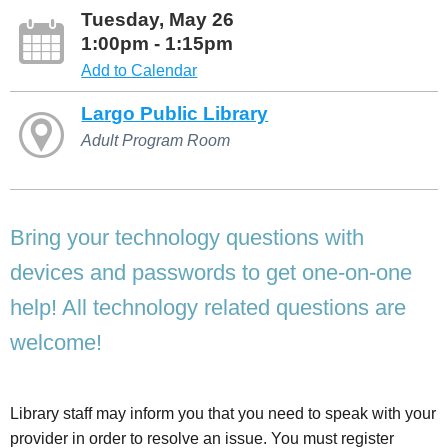
Tuesday, May 26
1:00pm - 1:15pm
Add to Calendar
Largo Public Library
Adult Program Room
Bring your technology questions with
devices and passwords to get one-on-one
help! All technology related questions are
welcome!
Library staff may inform you that you need to speak with your
provider in order to resolve an issue. You must register