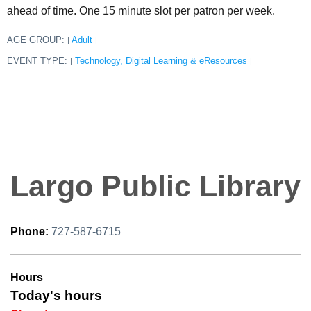
ahead of time. One 15 minute slot per patron per week.
AGE GROUP:
Adult
|
|
EVENT TYPE:
Technology, Digital Learning & eResources
|
|
Largo Public Library
Phone:
727-587-6715
Hours
Today's hours