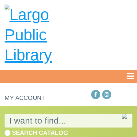
MY ACCOUNT
SEARCH CATALOG