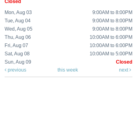
Closed
Mon, Aug 03
9:00AM to 8:00PM
Tue, Aug 04
9:00AM to 8:00PM
Wed, Aug 05
9:00AM to 8:00PM
Thu, Aug 06
10:00AM to 6:00PM
Fri, Aug 07
10:00AM to 6:00PM
Sat, Aug 08
10:00AM to 5:00PM
Sun, Aug 09
Closed
previous
this week
next