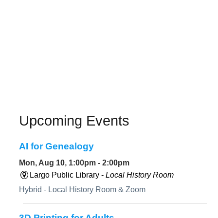
Upcoming Events
AI for Genealogy
Mon, Aug 10, 1:00pm - 2:00pm
Largo Public Library -
Local History Room
Hybrid - Local History Room & Zoom
3D Printing for Adults