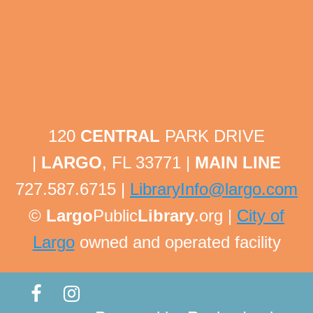
Tech Help Tuesday
Tue, Aug 11, 1:30pm - 1:45pm
Largo Public Library -
Adult Program Room
Bring your technology questions with devices and
passwords to get one-on-one help! All technology
related questions are welcome!
120
CENTRAL
PARK DRIVE
This event is full
|
LARGO
, FL 33771 |
MAIN LINE
Tech Help Tuesday
727.587.6715 |
LibraryInfo@largo.com
Tue, Aug 11, 1:45pm - 2:00pm
©
Largo
Public
Library
.org |
City of
Largo Public Library -
Adult Program Room
Largo
owned and operated facility
Bring your technology questions with devices and
passwords to get one-on-one help! All technology
related questions are welcome!
This event is full