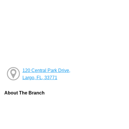
120 Central Park Drive,
Largo, FL, 33771
About The Branch