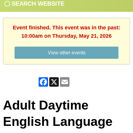
SEARCH WEBSITE
Event finished. This event was in the past:
10:00am on Thursday, May 21, 2026
View other events
Facebook
X
Email
Adult Daytime
English Language