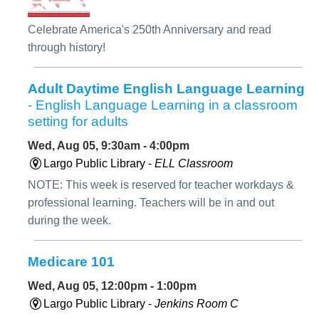
Celebrate America's 250th Anniversary and read
through history!
Adult Daytime English Language Learning
- English Language Learning in a classroom
setting for adults
Wed, Aug 05, 9:30am - 4:00pm
Largo Public Library -
ELL Classroom
NOTE: This week is reserved for teacher workdays &
professional learning. Teachers will be in and out
during the week.
Medicare 101
Wed, Aug 05, 12:00pm - 1:00pm
Largo Public Library -
Jenkins Room C