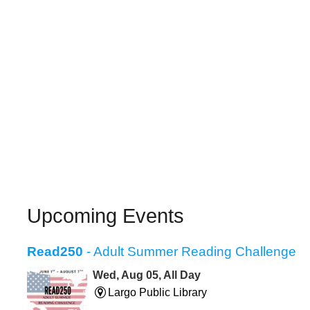
Upcoming Events
Read250
- Adult Summer Reading Challenge
Wed, Aug 05, All Day
Largo Public Library