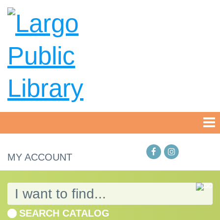
MY ACCOUNT
SEARCH CATALOG