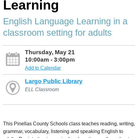
Learning
English Language Learning in a
classroom setting for adults
Thursday, May 21
10:00am - 3:00pm
Add to Calendar
Largo Public Library
ELL Classroom
This Pinellas County Schools class teaches reading, writing,
grammar, vocabulary, listening and speaking English to