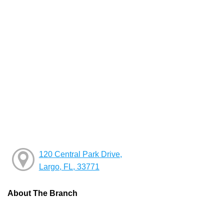
120 Central Park Drive,
Largo, FL, 33771
About The Branch