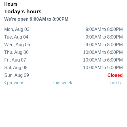
Hours
Today's hours
We're open 9:00AM to 8:00PM
Mon, Aug 03
9:00AM to 8:00PM
Tue, Aug 04
9:00AM to 8:00PM
Wed, Aug 05
9:00AM to 8:00PM
Thu, Aug 06
10:00AM to 6:00PM
Fri, Aug 07
10:00AM to 6:00PM
Sat, Aug 08
10:00AM to 5:00PM
Sun, Aug 09
Closed
previous
this week
next