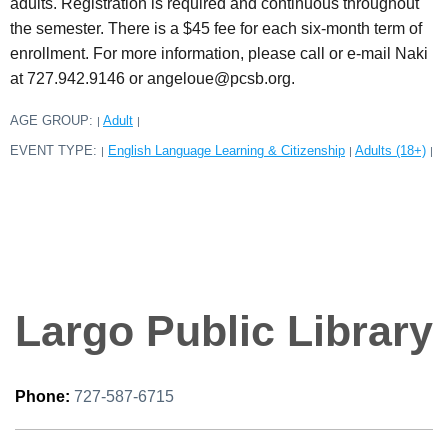
adults. Registration is required and continuous throughout
the semester. There is a $45 fee for each six-month term of
enrollment. For more information, please call or e-mail Naki
at 727.942.9146 or angeloue@pcsb.org.
AGE GROUP:
Adult
|
|
EVENT TYPE:
English Language Learning & Citizenship
Adults (18+)
|
|
|
Largo Public Library
Phone:
727-587-6715