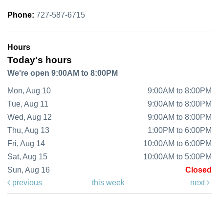
Phone:
727-587-6715
Hours
Today's hours
We're open 9:00AM to 8:00PM
Mon, Aug 10
9:00AM to 8:00PM
Tue, Aug 11
9:00AM to 8:00PM
Wed, Aug 12
9:00AM to 8:00PM
Thu, Aug 13
1:00PM to 6:00PM
Fri, Aug 14
10:00AM to 6:00PM
Sat, Aug 15
10:00AM to 5:00PM
Sun, Aug 16
Closed
previous
this week
next