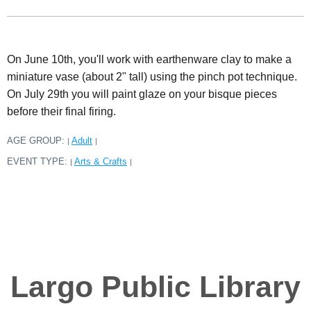
On June 10th, you'll work with earthenware clay to make a
miniature vase (about 2" tall) using the pinch pot technique.
On July 29th you will paint glaze on your bisque pieces
before their final firing.
AGE GROUP:
Adult
|
|
EVENT TYPE:
Arts & Crafts
|
|
Largo Public Library