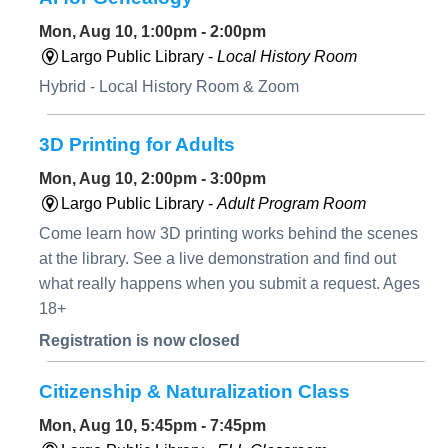
Mon, Aug 10, 1:00pm - 2:00pm
Largo Public Library -
Local History Room
Hybrid - Local History Room & Zoom
3D Printing for Adults
Mon, Aug 10, 2:00pm - 3:00pm
Largo Public Library -
Adult Program Room
Come learn how 3D printing works behind the scenes
at the library. See a live demonstration and find out
what really happens when you submit a request. Ages
18+
Registration is now closed
Citizenship & Naturalization Class
Mon, Aug 10, 5:45pm - 7:45pm