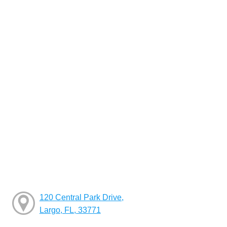
120 Central Park Drive,
Largo, FL, 33771