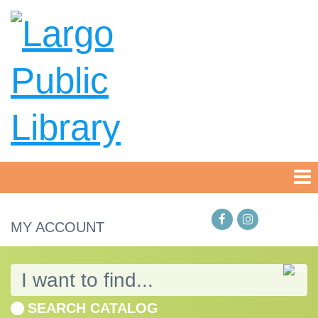
MY ACCOUNT
SEARCH CATALOG