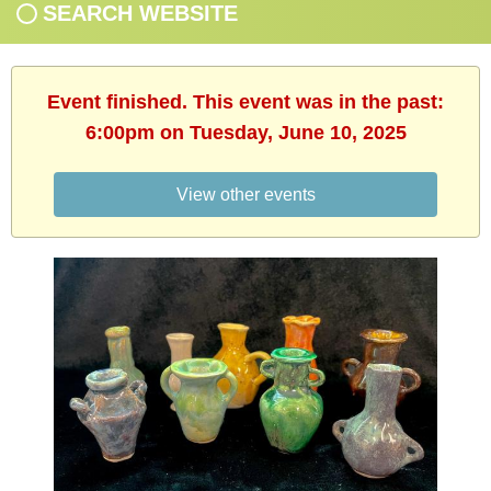
SEARCH WEBSITE
Event finished. This event was in the past:
6:00pm on Tuesday, June 10, 2025
View other events