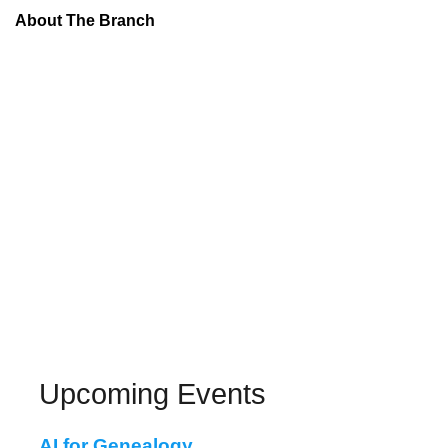
About The Branch
Upcoming Events
AI for Genealogy