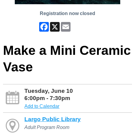
Registration now closed
Facebook
X
Email
Make a Mini Ceramic
Vase
Tuesday, June 10
6:00pm - 7:30pm
Add to Calendar
Largo Public Library
Adult Program Room