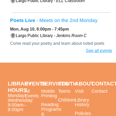
Largo Public Library -
ELL Classroom
Poets Live
- Meets on the 2nd Monday
Mon, Aug 10, 6:00pm - 7:45pm
Largo Public Library -
Jenkins Room C
Come read your poetry and learn about noted poets
during our biography segment. August's featured poet
See all events
will be Diane di Prima.
Paint a Peacock Feather with Oil Pastels
Mon, Aug 10, 6:00pm - 7:30pm
LIBRARY
EVENTS
SERVICES
YOUTH
ABOUT
CONTAC
Largo Public Library -
Jenkins Room B
HOURS
All
Mobile
Teens
Visit
Contact
Monday–
Events
Printing
Children
Library
Wednesday:
Reading
History
9:00am–
Programs
This event is full
8:00pm
Policies
&