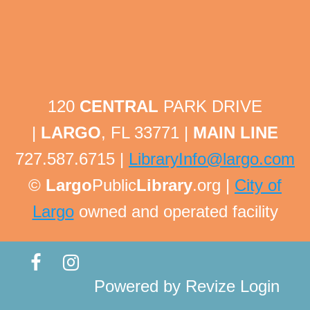
Tech Help Tuesday
Tue, Aug 11, 1:30pm - 1:45pm
Largo Public Library -
Adult Program Room
Bring your technology questions with devices and
passwords to get one-on-one help! All technology
related questions are welcome!
120
CENTRAL
PARK DRIVE
This event is full
|
LARGO
, FL 33771 |
MAIN LINE
Tech Help Tuesday
727.587.6715 |
LibraryInfo@largo.com
Tue, Aug 11, 1:45pm - 2:00pm
©
Largo
Public
Library
.org |
City of
Largo Public Library -
Adult Program Room
Largo
owned and operated facility
Bring your technology questions with devices and
passwords to get one-on-one help! All technology
related questions are welcome!
This event is full
Powered by
Revize
Login