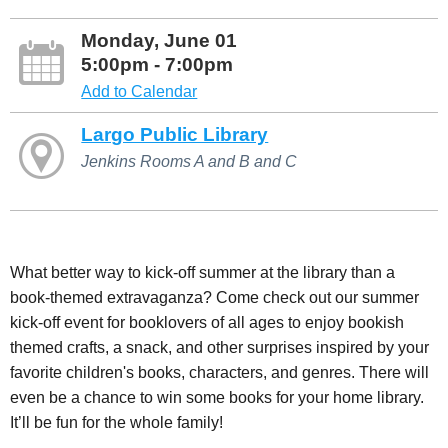
Monday, June 01
5:00pm - 7:00pm
Add to Calendar
Largo Public Library
Jenkins Rooms A and B and C
What better way to kick-off summer at the library than a
book-themed extravaganza? Come check out our summer
kick-off event for booklovers of all ages to enjoy bookish
themed crafts, a snack, and other surprises inspired by your
favorite children's books, characters, and genres. There will
even be a chance to win some books for your home library.
It’ll be fun for the whole family!