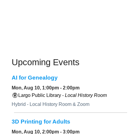
Upcoming Events
AI for Genealogy
Mon, Aug 10, 1:00pm - 2:00pm
Largo Public Library -
Local History Room
Hybrid - Local History Room & Zoom
3D Printing for Adults
Mon, Aug 10, 2:00pm - 3:00pm