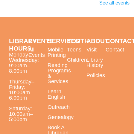
during our biography segment. August's featured poet
See all events
will be Diane di Prima.
Paint a Peacock Feather with Oil Pastels
Mon, Aug 10, 6:00pm - 7:30pm
LIBRARY
EVENTS
SERVICES
YOUTH
ABOUT
CONTAC
Largo Public Library -
Jenkins Room B
HOURS
All
Mobile
Teens
Visit
Contact
Monday–
Events
Printing
Children
Library
Wednesday:
Reading
History
9:00am–
Programs
This event is full
8:00pm
Policies
&
Services
Thursday–
Daytime English Class Fast Track
Friday:
Learn
Registration Day
10:00am–
English
6:00pm
Tue, Aug 11, 9:30am - 4:00pm
Outreach
Saturday:
Largo Public Library -
ELL Classroom
10:00am–
Genealogy
5:00pm
For new students
Book A
Librarian