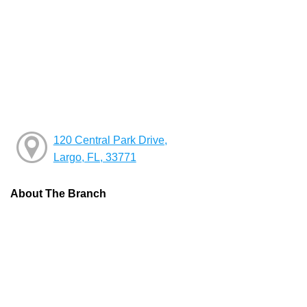
120 Central Park Drive,
Largo, FL, 33771
About The Branch