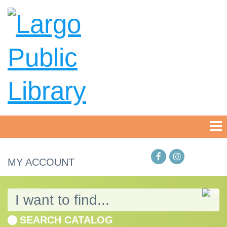
MY ACCOUNT
SEARCH CATALOG