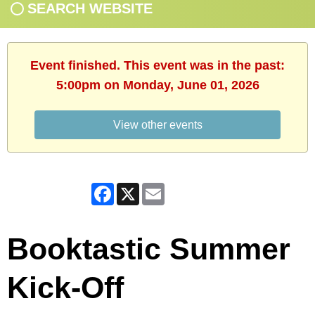
SEARCH WEBSITE
Event finished. This event was in the past:
5:00pm on Monday, June 01, 2026
View other events
Facebook
X
Email
Booktastic Summer
Kick-Off