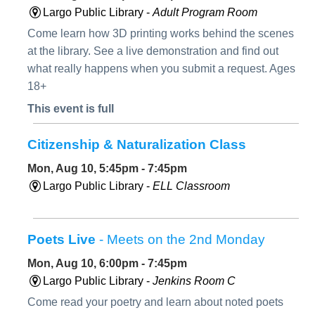
Largo Public Library -
Adult Program Room
Come learn how 3D printing works behind the scenes
at the library. See a live demonstration and find out
what really happens when you submit a request. Ages
18+
This event is full
Citizenship & Naturalization Class
Mon, Aug 10, 5:45pm - 7:45pm
Largo Public Library -
ELL Classroom
Poets Live
- Meets on the 2nd Monday
Mon, Aug 10, 6:00pm - 7:45pm
Largo Public Library -
Jenkins Room C
Come read your poetry and learn about noted poets