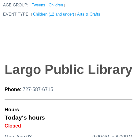
AGE GROUP:
Tweens
Children
|
|
|
EVENT TYPE:
Children (12 and under)
Arts & Crafts
|
|
|
Largo Public Library
Phone:
727-587-6715
Hours
Today's hours
Closed
Mon, Aug 03
9:00AM to 8:00PM