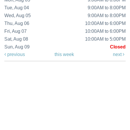
Tue, Aug 04
9:00AM to 8:00PM
Wed, Aug 05
9:00AM to 8:00PM
Thu, Aug 06
10:00AM to 6:00PM
Fri, Aug 07
10:00AM to 6:00PM
Sat, Aug 08
10:00AM to 5:00PM
Sun, Aug 09
Closed
previous
this week
next